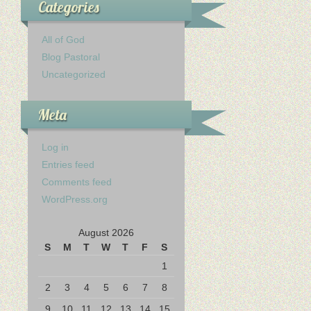
Categories
All of God
Blog Pastoral
Uncategorized
Meta
Log in
Entries feed
Comments feed
WordPress.org
August 2026
S
M
T
W
T
F
S
1
2
3
4
5
6
7
8
9
10
11
12
13
14
15