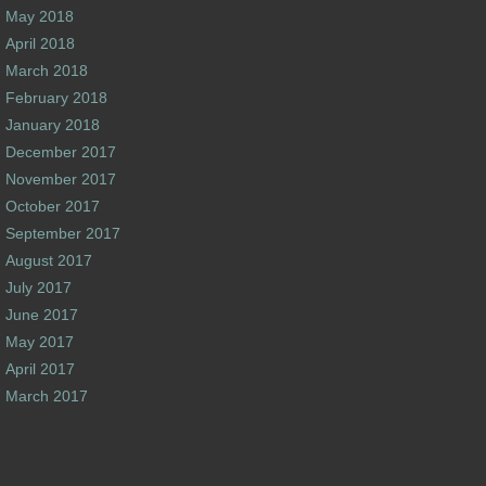
May 2018
April 2018
March 2018
February 2018
January 2018
December 2017
November 2017
October 2017
September 2017
August 2017
July 2017
June 2017
May 2017
April 2017
March 2017