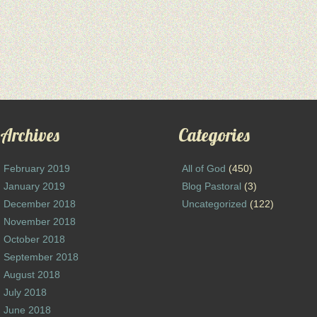
Archives
Categories
February 2019
All of God
(450)
January 2019
Blog Pastoral
(3)
December 2018
Uncategorized
(122)
November 2018
October 2018
September 2018
August 2018
July 2018
June 2018