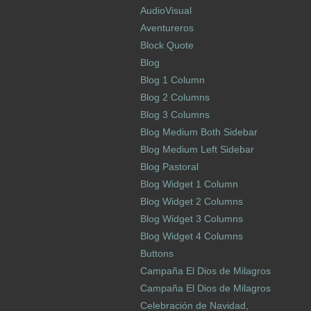
AudioVisual
Aventureros
Block Quote
Blog
Blog 1 Column
Blog 2 Columns
Blog 3 Columns
Blog Medium Both Sidebar
Blog Medium Left Sidebar
Blog Pastoral
Blog Widget 1 Column
Blog Widget 2 Columns
Blog Widget 3 Columns
Blog Widget 4 Columns
Buttons
Campaña El Dios de Milagros
Campaña El Dios de Milagros
Celebración de Navidad,