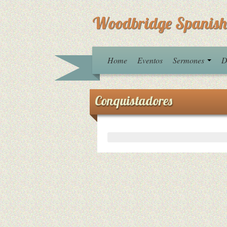
Woodbridge Spanish
Home
Eventos
Sermones
D
Conquistadores