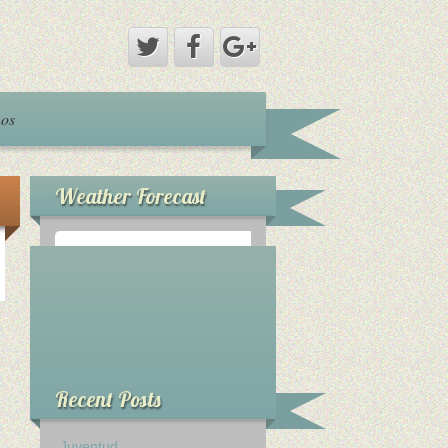
nos
Weather Forecast
°
0
C
Recent Posts
Juventud