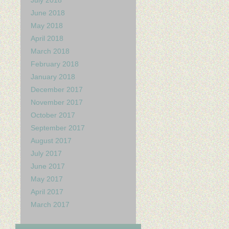
July 2018
June 2018
May 2018
April 2018
March 2018
February 2018
January 2018
December 2017
November 2017
October 2017
September 2017
August 2017
July 2017
June 2017
May 2017
April 2017
March 2017