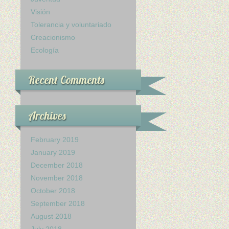
Visión
Tolerancia y voluntariado
Creacionismo
Ecología
Recent Comments
Archives
February 2019
January 2019
December 2018
November 2018
October 2018
September 2018
August 2018