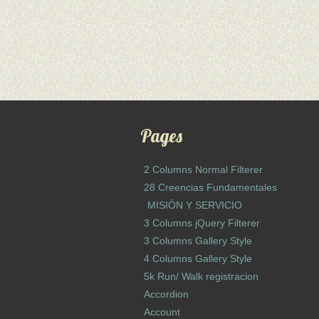
Pages
2 Columns Normal Filterer
28 Creencias Fundamentales
MISIÓN Y SERVICIO
3 Columns jQuery Filterer
3 Columns Gallery Style
4 Columns Gallery Style
5k Run/ Walk registracion
Accordion
Account