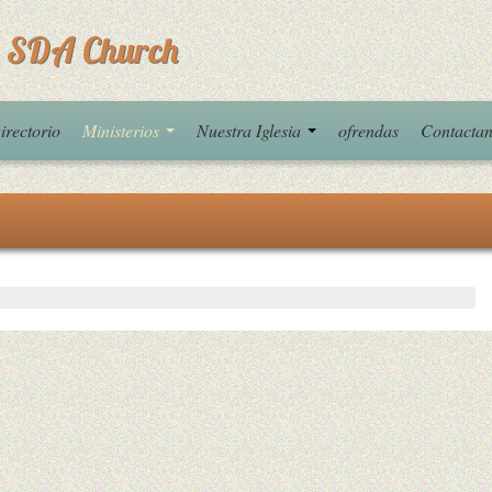
 SDA Church
irectorio
Ministerios
Nuestra Iglesia
ofrendas
Contacta