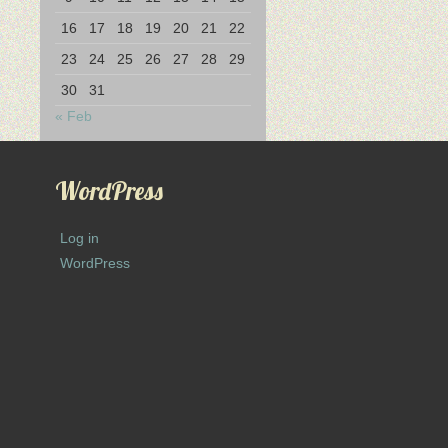
16
17
18
19
20
21
22
23
24
25
26
27
28
29
30
31
« Feb
WordPress
Log in
WordPress