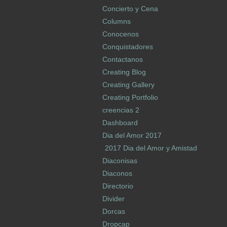
Concierto y Cena
Columns
Conocenos
Conquistadores
Contactanos
Creating Blog
Creating Gallery
Creating Portfolio
creencias 2
Dashboard
Dia del Amor 2017
2017 Dia del Amor y Amistad
Diaconisas
Diaconos
Directorio
Divider
Dorcas
Dropcap