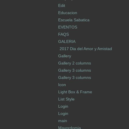
Edit
Educacion
Escuela Sabatica
EVENTOS
FAQS
GALERIA
2017 Dia del Amor y Amistad
Gallery
Gallery 2 columns
Gallery 3 columns
Gallery 3 columns
Icon
Light Box & Frame
List Style
Login
Login
main
Mayordomia