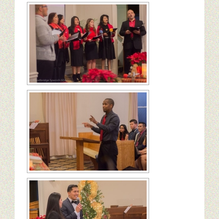
Ministerio Infantil
Nuestra Iglesia
28 Creencias Fundamentales
MISIÓN Y SERVICIO
ESCRITOS DE ELLENA G. WHITE
GALERIA
ofrendas
Contactanos