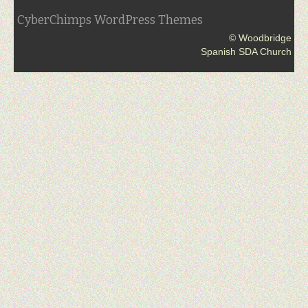
CyberChimps WordPress Themes
© Woodbridge
Spanish SDA Church