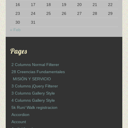
16
17
18
19
20
21
22
23
24
25
26
27
28
29
30
31
« Feb
Pages
2 Columns Normal Filterer
28 Creencias Fundamentales
MISIÓN Y SERVICIO
3 Columns jQuery Filterer
3 Columns Gallery Style
4 Columns Gallery Style
5k Run/ Walk registracion
Accordion
Account