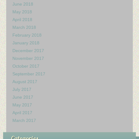
June 2018
May 2018
April 2018
March 2018
February 2018
January 2018
December 2017
November 2017
October 2017
September 2017
August 2017
July 2017
June 2017
May 2017
April 2017
March 2017
Categories