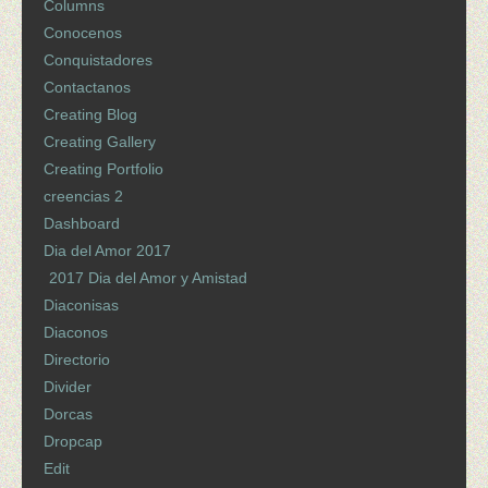
Columns
Conocenos
Conquistadores
Contactanos
Creating Blog
Creating Gallery
Creating Portfolio
creencias 2
Dashboard
Dia del Amor 2017
2017 Dia del Amor y Amistad
Diaconisas
Diaconos
Directorio
Divider
Dorcas
Dropcap
Edit