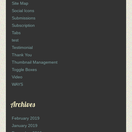
Site Map
Social Icons
Submissions
Subscription
Tabs
test
Testimonial
Thank You
Thumbnail Management
Toggle Boxes
Video
WAYS
Archives
February 2019
January 2019