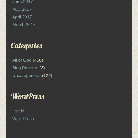
June 2017
May 2017
April 2017
March 2017
Categories
All of God
(450)
Blog Pastoral
(3)
Uncategorized
(122)
WordPress
Log in
WordPress