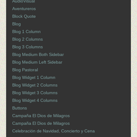
AudioVisual
Aventureros
Block Quote
Blog
Blog 1 Column
Blog 2 Columns
Blog 3 Columns
Blog Medium Both Sidebar
Blog Medium Left Sidebar
Blog Pastoral
Blog Widget 1 Column
Blog Widget 2 Columns
Blog Widget 3 Columns
Blog Widget 4 Columns
Buttons
Campaña El Dios de Milagros
Campaña El Dios de Milagros
Celebración de Navidad, Concierto y Cena