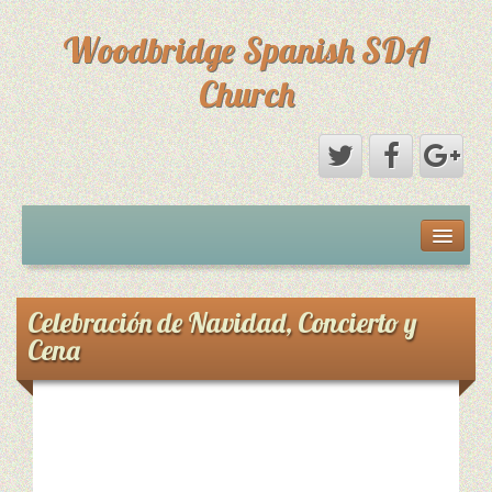
Woodbridge Spanish SDA
Church
Home
Eventos
Celebración de Navidad, Concierto y
Cena
Sermones
Sermones
[SHOW SLIDESHOW]
Directorio