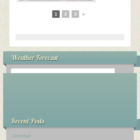
1
2
3
►
Weather Forecast
°
0
C
Recent Posts
Juventud