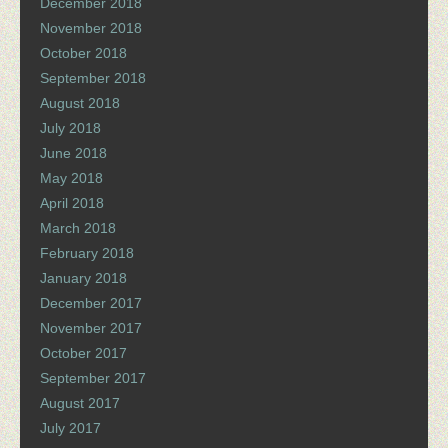
December 2018
November 2018
October 2018
September 2018
August 2018
July 2018
June 2018
May 2018
April 2018
March 2018
February 2018
January 2018
December 2017
November 2017
October 2017
September 2017
August 2017
July 2017