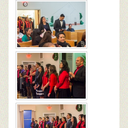
Ministerios
Escuela Sabatica
WAYS
Musica
Salud y Temperancia
Conquistadores
Aventureros
Diaconos
Diaconisas