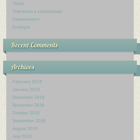
Visión
Tolerancia y voluntariado
Creacionismo
Ecología
Recent Comments
Archives
February 2019
January 2019
December 2018
November 2018
October 2018
September 2018
August 2018
July 2018