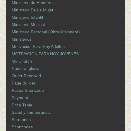
Ministerio de Hombres
Ministerio De La Mujer
Ministerio Infantil
Ministerio Musical
Ministerio Personal (Obra Misionera)
Ministerios
Motivacion Para Hoy Adultos
MOTIVACION PARA HOY JOVENES
My Church
Nuestra Iglesia
Order Received
Page Builder
Pastor Shortcode
Payment
Price Table
Salud y Temperancia
Sermones
Shortcodes