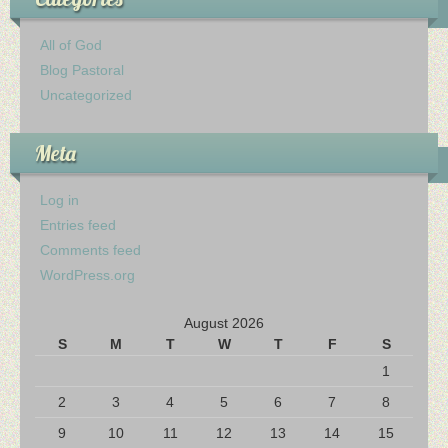
All of God
Blog Pastoral
Uncategorized
Meta
Log in
Entries feed
Comments feed
WordPress.org
August 2026
S
M
T
W
T
F
S
1
2
3
4
5
6
7
8
9
10
11
12
13
14
15