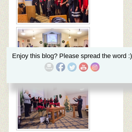
My Church
Servicio Comunitario (Dorcas)
Ministerio Personal (Obra Misionera)
AudioVisual y Comunicaciones
Educacion
Enjoy this blog? Please spread the word :)
Salud y Temperancia
Mayordomia
Conquistadores
Ministerio Hombres
Ministerio De La Mujer