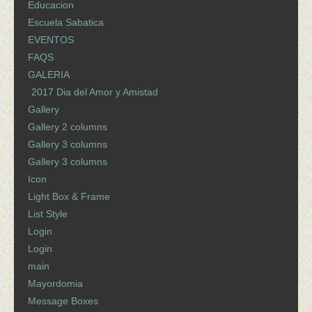
Educacion
Escuela Sabatica
EVENTOS
FAQS
GALERIA
2017 Dia del Amor y Amistad
Gallery
Gallery 2 columns
Gallery 3 columns
Gallery 3 columns
Icon
Light Box & Frame
List Style
Login
Login
main
Mayordomia
Message Boxes