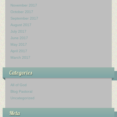
Ministerio Infantil
November 2017
October 2017
Nuestra Iglesia
September 2017
August 2017
28 Creencias Fundamentales
July 2017
June 2017
MISIÓN Y SERVICIO
May 2017
April 2017
ESCRITOS DE ELLENA G. WHITE
March 2017
GALERIA
Categories
ofrendas
All of God
Blog Pastoral
Contactanos
Uncategorized
Meta