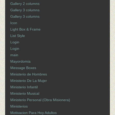
Gallery 2 columns
Gallery 3 columns
Gallery 3 columns
Icon
Light Box & Frame
List Style
Login
Login
main
Mayordomia
Message Boxes
Ministerio de Hombres
Ministerio De La Mujer
Ministerio Infantil
Ministerio Musical
Ministerio Personal (Obra Misionera)
Ministerios
Motivacion Para Hoy Adultos