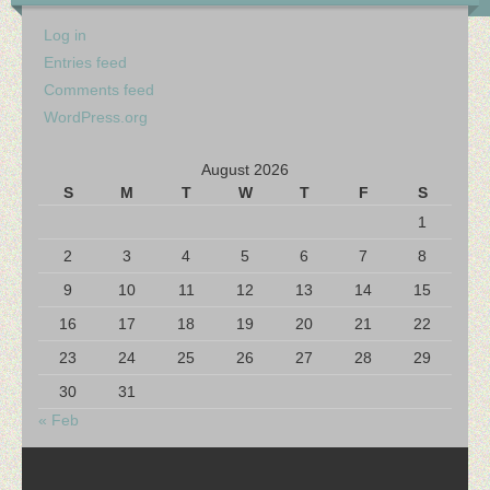
Log in
Entries feed
Comments feed
WordPress.org
August 2026
S
M
T
W
T
F
S
1
2
3
4
5
6
7
8
9
10
11
12
13
14
15
16
17
18
19
20
21
22
23
24
25
26
27
28
29
30
31
« Feb