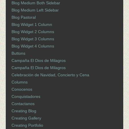
Blog Medium Both Sidebar
Blog Medium Left Sidebar
Blog Pastoral
Blog Widget 1 Column
Blog Widget 2 Columns
Blog Widget 3 Columns
Blog Widget 4 Columns
Buttons
Campaña El Dios de Milagros
Campaña El Dios de Milagros
Celebración de Navidad, Concierto y Cena
Columns
Conocenos
Conquistadores
Contactanos
Creating Blog
Creating Gallery
Creating Portfolio