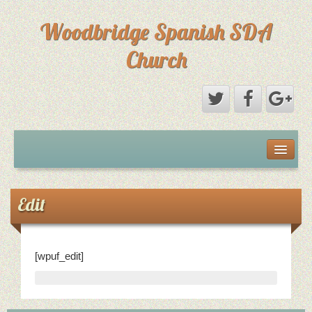
Woodbridge Spanish SDA
Church
Home
Eventos
Edit
Sermones
[wpuf_edit]
Sermones
Directorio