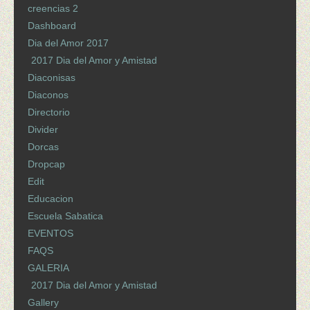
creencias 2
Dashboard
Dia del Amor 2017
2017 Dia del Amor y Amistad
Diaconisas
Diaconos
Directorio
Divider
Dorcas
Dropcap
Edit
Educacion
Escuela Sabatica
EVENTOS
FAQS
GALERIA
2017 Dia del Amor y Amistad
Gallery