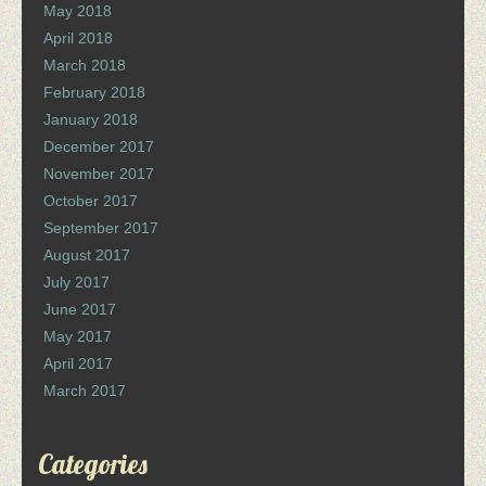
May 2018
April 2018
March 2018
February 2018
January 2018
December 2017
November 2017
October 2017
September 2017
August 2017
July 2017
June 2017
May 2017
April 2017
March 2017
Categories