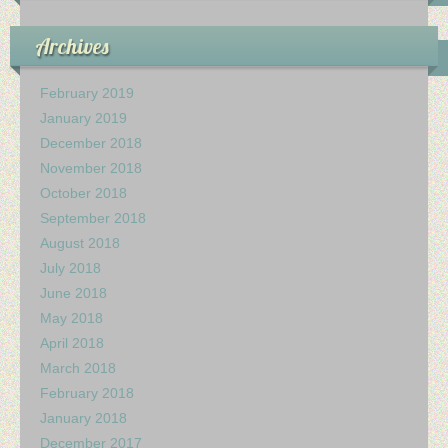
My Church
Archives
Servicio Comunitario (Dorcas)
Ministerio Personal (Obra Misionera)
February 2019
January 2019
AudioVisual y Comunicaciones
December 2018
November 2018
Educacion
October 2018
September 2018
Salud y Temperancia
August 2018
July 2018
Mayordomia
June 2018
May 2018
Conquistadores
April 2018
Ministerio Hombres
March 2018
February 2018
Ministerio De La Mujer
January 2018
December 2017