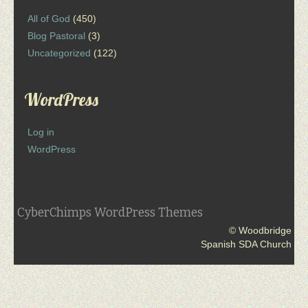
All of God
(450)
Blog Pastoral
(3)
Uncategorized
(122)
WordPress
Log in
WordPress
CyberChimps WordPress Themes
© Woodbridge
Spanish SDA Church