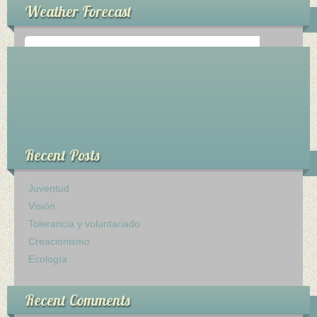
Weather Forecast
Ministerios
Escuela Sabatica
WAYS
°
0
C
Musica
Recent Posts
Salud y Temperancia
Conquistadores
Juventud
Visión
Aventureros
Tolerancia y voluntariado
Creacionismo
Diaconos
Ecología
Diaconisas
Recent Comments