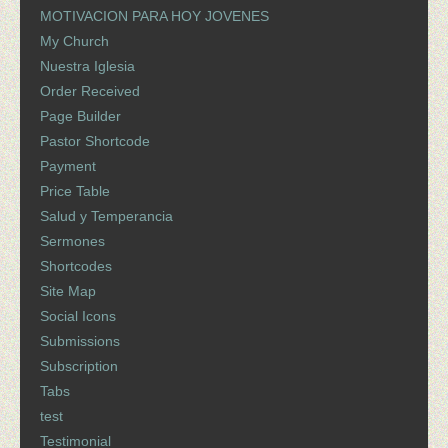
MOTIVACION PARA HOY JOVENES
My Church
Nuestra Iglesia
Order Received
Page Builder
Pastor Shortcode
Payment
Price Table
Salud y Temperancia
Sermones
Shortcodes
Site Map
Social Icons
Submissions
Subscription
Tabs
test
Testimonial