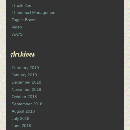
Thank You
Thumbnail Management
Toggle Boxes
Video
WAYS
Archives
February 2019
January 2019
December 2018
November 2018
October 2018
September 2018
August 2018
July 2018
June 2018