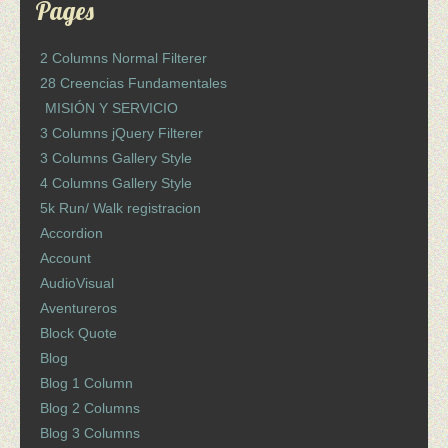
Pages
2 Columns Normal Filterer
28 Creencias Fundamentales
MISIÓN Y SERVICIO
3 Columns jQuery Filterer
3 Columns Gallery Style
4 Columns Gallery Style
5k Run/ Walk registracion
Accordion
Account
AudioVisual
Aventureros
Block Quote
Blog
Blog 1 Column
Blog 2 Columns
Blog 3 Columns