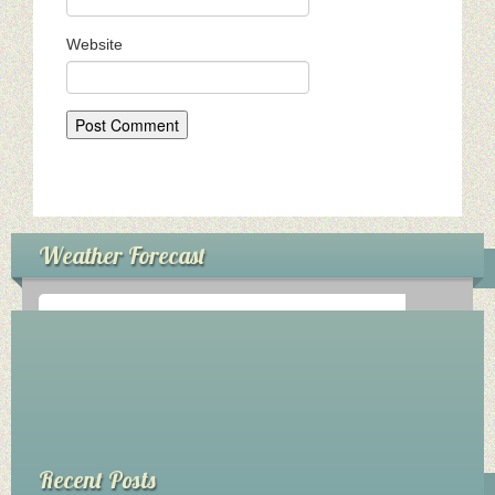
My Church
Website
Servicio Comunitario (Dorcas)
Ministerio Personal (Obra Misionera)
AudioVisual y Comunicaciones
Educacion
Weather Forecast
Salud y Temperancia
Mayordomia
Conquistadores
°
0
C
Ministerio Hombres
Ministerio De La Mujer
Recent Posts