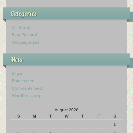
Categories
All of God
Blog Pastoral
Uncategorized
Meta
Log in
Entries feed
Comments feed
WordPress.org
August 2026
S
M
T
W
T
F
S
1