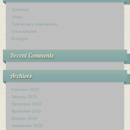
Ministerio Infantil
Juventud
Visión
Nuestra Iglesia
Tolerancia y voluntariado
Creacionismo
28 Creencias Fundamentales
Ecología
MISIÓN Y SERVICIO
Recent Comments
ESCRITOS DE ELLENA G. WHITE
GALERIA
Archives
ofrendas
February 2019
January 2019
Contactanos
December 2018
November 2018
October 2018
September 2018