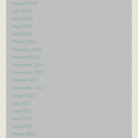
August 2018
July 2018
June 2018
May 2018
April 2018
March 2018
February 2018
January 2018
December 2017
November 2017
October 2017
September 2017
August 2017
July 2017
June 2017
May 2017
April 2017
March 2017