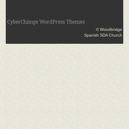
CyberChimps WordPress Themes
© Woodbridge
Spanish SDA Church