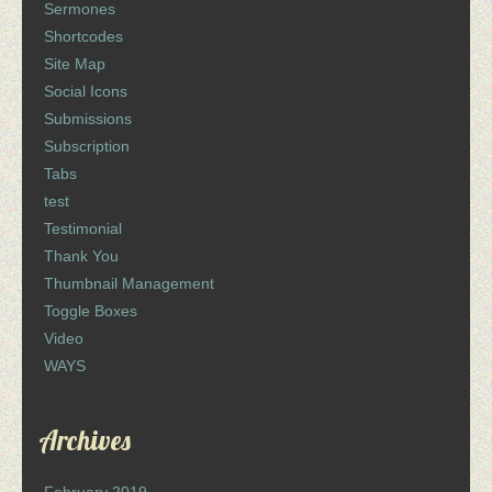
Sermones
Shortcodes
Site Map
Social Icons
Submissions
Subscription
Tabs
test
Testimonial
Thank You
Thumbnail Management
Toggle Boxes
Video
WAYS
Archives