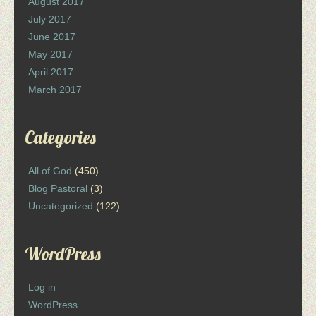
August 2017
July 2017
June 2017
May 2017
April 2017
March 2017
Categories
All of God
(450)
Blog Pastoral
(3)
Uncategorized
(122)
WordPress
Log in
WordPress