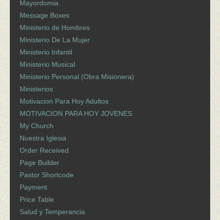
Mayordomia
Message Boxes
Ministerio de Hombres
Ministerio De La Mujer
Ministerio Infantil
Ministerio Musical
Ministerio Personal (Obra Misionera)
Ministerios
Motivacion Para Hoy Adultos
MOTIVACION PARA HOY JOVENES
My Church
Nuestra Iglesia
Order Received
Page Builder
Pastor Shortcode
Payment
Price Table
Salud y Temperancia