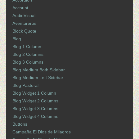
Accordion
Account
AudioVisual
Aventureros
Block Quote
Blog
Blog 1 Column
Blog 2 Columns
Blog 3 Columns
Blog Medium Both Sidebar
Blog Medium Left Sidebar
Blog Pastoral
Blog Widget 1 Column
Blog Widget 2 Columns
Blog Widget 3 Columns
Blog Widget 4 Columns
Buttons
Campaña El Dios de Milagros