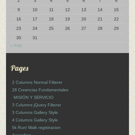
2
3
4
5
6
7
8
9
10
11
12
13
14
15
16
17
18
19
20
21
22
23
24
25
26
27
28
29
30
31
« Feb
Pages
2 Columns Normal Filterer
28 Creencias Fundamentales
MISIÓN Y SERVICIO
3 Columns jQuery Filterer
3 Columns Gallery Style
4 Columns Gallery Style
5k Run/ Walk registracion