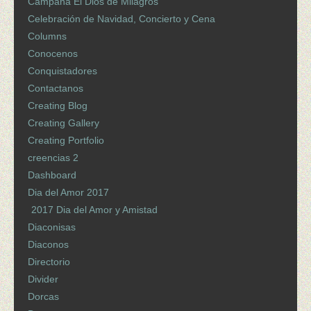
Campaña El Dios de Milagros
Celebración de Navidad, Concierto y Cena
Columns
Conocenos
Conquistadores
Contactanos
Creating Blog
Creating Gallery
Creating Portfolio
creencias 2
Dashboard
Dia del Amor 2017
2017 Dia del Amor y Amistad
Diaconisas
Diaconos
Directorio
Divider
Dorcas