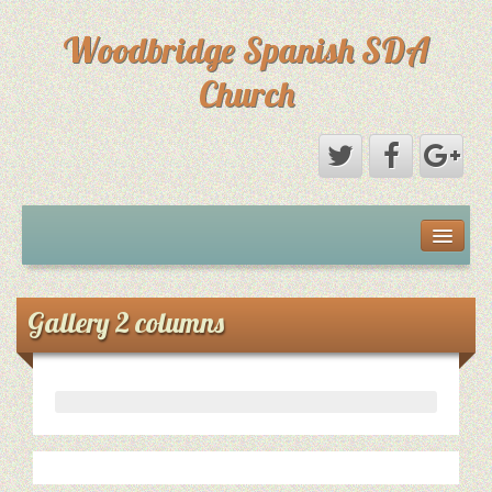
Woodbridge Spanish SDA
Church
Home
Eventos
Gallery 2 columns
Sermones
Sermones
Directorio