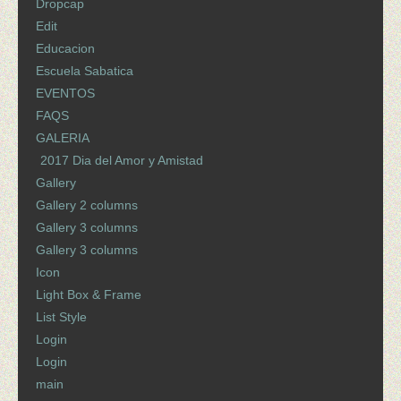
Dropcap
Edit
Educacion
Escuela Sabatica
EVENTOS
FAQS
GALERIA
2017 Dia del Amor y Amistad
Gallery
Gallery 2 columns
Gallery 3 columns
Gallery 3 columns
Icon
Light Box & Frame
List Style
Login
Login
main