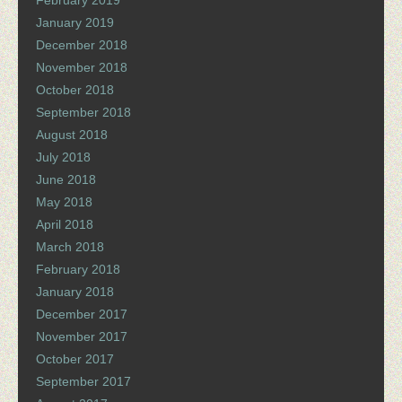
February 2019
January 2019
December 2018
November 2018
October 2018
September 2018
August 2018
July 2018
June 2018
May 2018
April 2018
March 2018
February 2018
January 2018
December 2017
November 2017
October 2017
September 2017