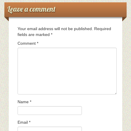
Leave a comment
Ministerios
Escuela Sabatica
Your email address will not be published.
Required
fields are marked
*
WAYS
Comment
*
Musica
Salud y Temperancia
Conquistadores
Aventureros
Name
*
Diaconos
Diaconisas
Email
*