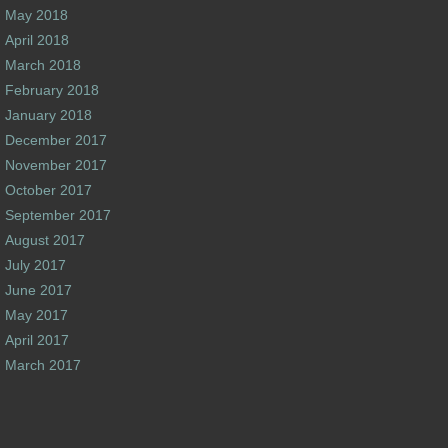
May 2018
April 2018
March 2018
February 2018
January 2018
December 2017
November 2017
October 2017
September 2017
August 2017
July 2017
June 2017
May 2017
April 2017
March 2017