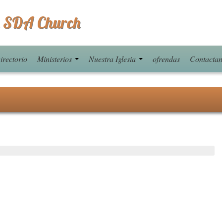
 SDA Church
irectorio
Ministerios
Nuestra Iglesia
ofrendas
Contacta