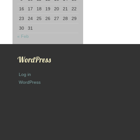
16
17
18
19
20
21
22
23
24
25
26
27
28
29
30
31
« Feb
WordPress
Log in
WordPress