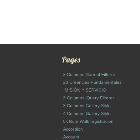
Pages
2 Columns Normal Filterer
28 Creencias Fundamentales
MISIÓN Y SERVICIO
3 Columns jQuery Filterer
3 Columns Gallery Style
4 Columns Gallery Style
5k Run/ Walk registracion
Accordion
Account