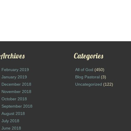
Archives
Categories
February 2019
All of God
(450)
January 2019
Blog Pastoral
(3)
December 2018
Uncategorized
(122)
November 2018
October 2018
September 2018
August 2018
July 2018
June 2018