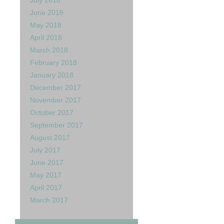
July 2018
June 2018
May 2018
April 2018
March 2018
February 2018
January 2018
December 2017
November 2017
October 2017
September 2017
August 2017
July 2017
June 2017
May 2017
April 2017
March 2017