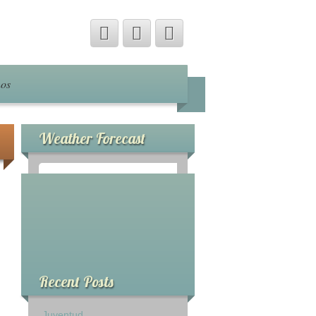
nos
Weather Forecast
°
0
C
Recent Posts
Juventud