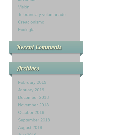
Visión
Tolerancia y voluntariado
Creacionismo
Ecología
Recent Comments
Archives
February 2019
January 2019
December 2018
November 2018
October 2018
September 2018
August 2018