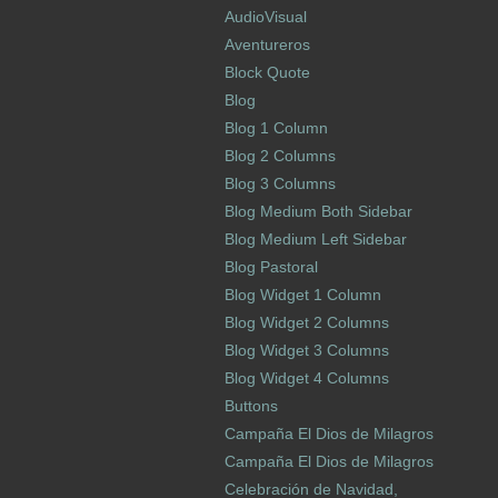
AudioVisual
Aventureros
Block Quote
Blog
Blog 1 Column
Blog 2 Columns
Blog 3 Columns
Blog Medium Both Sidebar
Blog Medium Left Sidebar
Blog Pastoral
Blog Widget 1 Column
Blog Widget 2 Columns
Blog Widget 3 Columns
Blog Widget 4 Columns
Buttons
Campaña El Dios de Milagros
Campaña El Dios de Milagros
Celebración de Navidad,