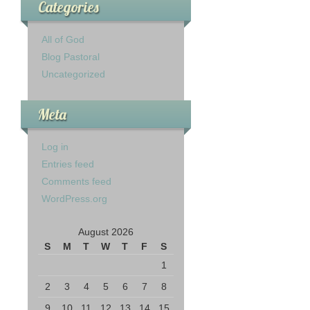
Categories
All of God
Blog Pastoral
Uncategorized
Meta
Log in
Entries feed
Comments feed
WordPress.org
August 2026
S
M
T
W
T
F
S
1
2
3
4
5
6
7
8
9
10
11
12
13
14
15