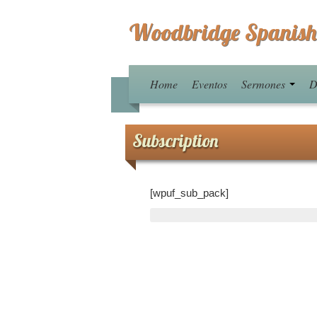
Woodbridge Spanish
Home
Eventos
Sermones
D
Subscription
[wpuf_sub_pack]