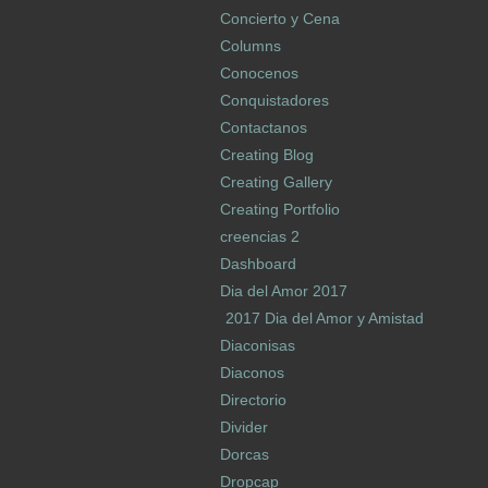
Concierto y Cena
Columns
Conocenos
Conquistadores
Contactanos
Creating Blog
Creating Gallery
Creating Portfolio
creencias 2
Dashboard
Dia del Amor 2017
2017 Dia del Amor y Amistad
Diaconisas
Diaconos
Directorio
Divider
Dorcas
Dropcap