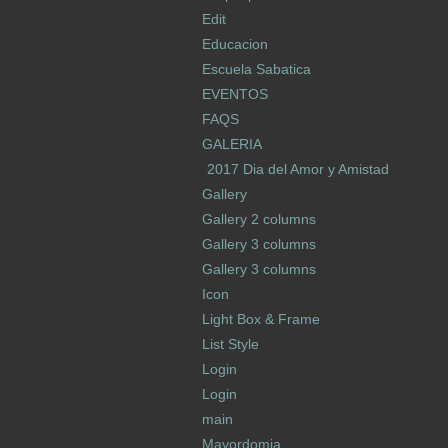
Edit
Educacion
Escuela Sabatica
EVENTOS
FAQS
GALERIA
2017 Dia del Amor y Amistad
Gallery
Gallery 2 columns
Gallery 3 columns
Gallery 3 columns
Icon
Light Box & Frame
List Style
Login
Login
main
Mayordomia