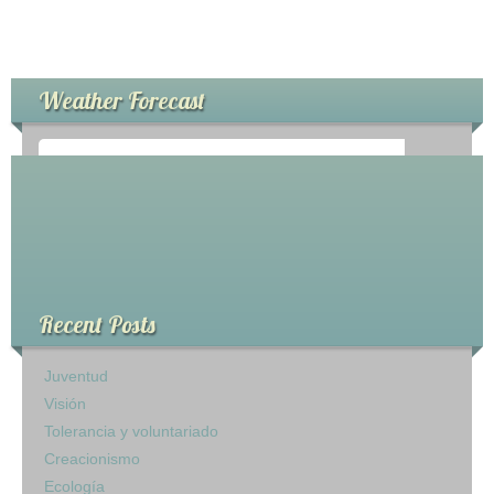
Weather Forecast
°
0
C
Recent Posts
Juventud
Visión
Tolerancia y voluntariado
Creacionismo
Ecología