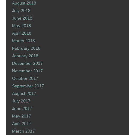
August 2018
July 2018
June 2018
May 2018
April 2018
March 2018
February 2018
January 2018
December 2017
November 2017
October 2017
September 2017
August 2017
July 2017
June 2017
May 2017
April 2017
March 2017