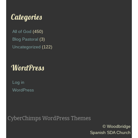
Categories
All of God
(450)
Blog Pastoral
(3)
Uncategorized
(122)
WordPress
Log in
WordPress
CyberChimps WordPress Themes
© Woodbridge
Spanish SDA Church