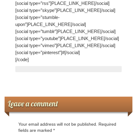
My Church
[social type=”rss”]PLACE_LINK_HERE[/social]
[social type=”skype”]PLACE_LINK_HERE[/social]
Servicio Comunitario (Dorcas)
[social type=”stumble-
upon”]PLACE_LINK_HERE[/social]
Ministerio Personal (Obra Misionera)
[social type=”tumblr”]PLACE_LINK_HERE[/social]
[social type=”youtube”]PLACE_LINK_HERE[/social]
AudioVisual y Comunicaciones
[social type=”vimeo”]PLACE_LINK_HERE[/social]
[social type=”pinterest”]#[/social]
Educacion
[/code]
Salud y Temperancia
Mayordomia
Conquistadores
Leave a comment
Ministerio Hombres
Your email address will not be published.
Required
Ministerio De La Mujer
fields are marked
*