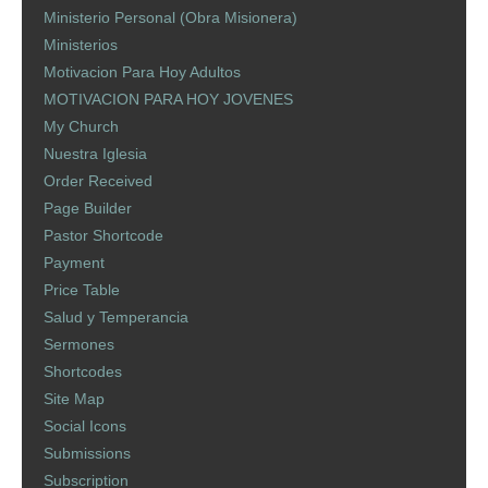
Ministerio Personal (Obra Misionera)
Ministerios
Motivacion Para Hoy Adultos
MOTIVACION PARA HOY JOVENES
My Church
Nuestra Iglesia
Order Received
Page Builder
Pastor Shortcode
Payment
Price Table
Salud y Temperancia
Sermones
Shortcodes
Site Map
Social Icons
Submissions
Subscription