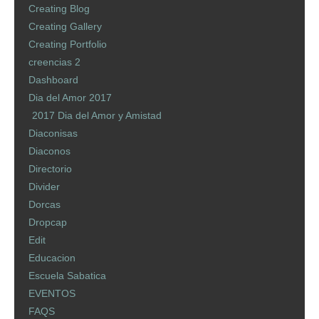
Creating Blog
Creating Gallery
Creating Portfolio
creencias 2
Dashboard
Dia del Amor 2017
2017 Dia del Amor y Amistad
Diaconisas
Diaconos
Directorio
Divider
Dorcas
Dropcap
Edit
Educacion
Escuela Sabatica
EVENTOS
FAQS