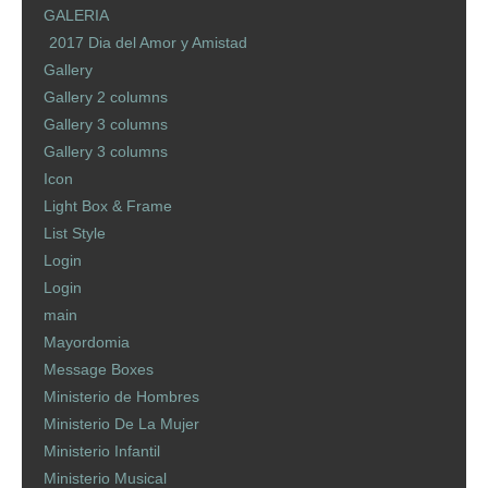
GALERIA
2017 Dia del Amor y Amistad
Gallery
Gallery 2 columns
Gallery 3 columns
Gallery 3 columns
Icon
Light Box & Frame
List Style
Login
Login
main
Mayordomia
Message Boxes
Ministerio de Hombres
Ministerio De La Mujer
Ministerio Infantil
Ministerio Musical