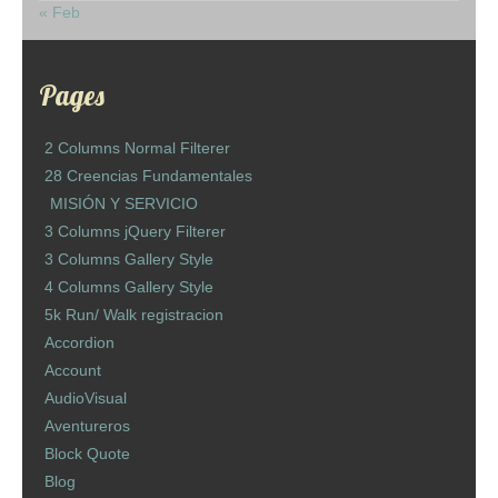
« Feb
Pages
2 Columns Normal Filterer
28 Creencias Fundamentales
MISIÓN Y SERVICIO
3 Columns jQuery Filterer
3 Columns Gallery Style
4 Columns Gallery Style
5k Run/ Walk registracion
Accordion
Account
AudioVisual
Aventureros
Block Quote
Blog