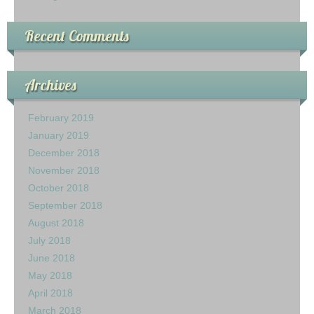
Recent Comments
Archives
February 2019
January 2019
December 2018
November 2018
October 2018
September 2018
August 2018
July 2018
June 2018
May 2018
April 2018
March 2018