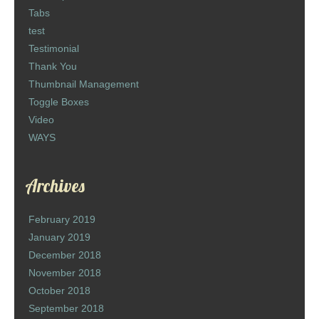
Tabs
test
Testimonial
Thank You
Thumbnail Management
Toggle Boxes
Video
WAYS
Archives
February 2019
January 2019
December 2018
November 2018
October 2018
September 2018