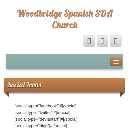
Woodbridge Spanish SDA
Church
Home
Eventos
Social Icons
Sermones
[social type=”facebook”]#[/social]
Sermones
[social type=”twitter”]#[/social]
[social type=”deviantart”]#[/social]
Directorio
[social type=”digg”]#[/social]