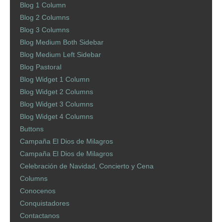
Blog 1 Column
Blog 2 Columns
Blog 3 Columns
Blog Medium Both Sidebar
Blog Medium Left Sidebar
Blog Pastoral
Blog Widget 1 Column
Blog Widget 2 Columns
Blog Widget 3 Columns
Blog Widget 4 Columns
Buttons
Campaña El Dios de Milagros
Campaña El Dios de Milagros
Celebración de Navidad, Concierto y Cena
Columns
Conocenos
Conquistadores
Contactanos