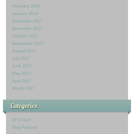
February 2018
January 2018
December 2017
November 2017
October 2017
September 2017
August 2017
July 2017
June 2017
May 2017
April 2017
March 2017
Categories
All of God
Blog Pastoral