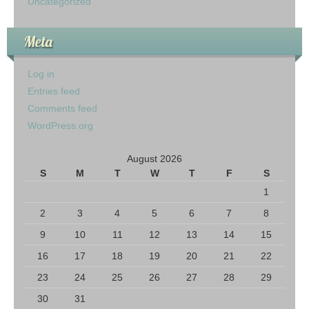
Uncategorized
Meta
Log in
Entries feed
Comments feed
WordPress.org
August 2026
S
M
T
W
T
F
S
1
2
3
4
5
6
7
8
9
10
11
12
13
14
15
16
17
18
19
20
21
22
23
24
25
26
27
28
29
30
31