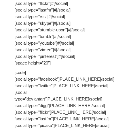
[social type=”flickr”]#[/social]
Ministerios
[social type=”lastfm”]#[/social]
[social type=”rss”]#[/social]
[social type=”skype”]#[/social]
Escuela Sabatica
[social type=”stumble-upon”]#[/social]
[social type=”tumblr”]#[/social]
WAYS
[social type=”youtube”]#[/social]
[social type=”vimeo”]#[/social]
Musica
[social type=”pinterest”]#[/social]
[space height=”20″]
Salud y Temperancia
[code]
Conquistadores
[social type=”facebook”]PLACE_LINK_HERE[/social]
[social type=”twitter”]PLACE_LINK_HERE[/social]
Aventureros
[social
type=”deviantart”]PLACE_LINK_HERE[/social]
Diaconos
[social type=”digg”]PLACE_LINK_HERE[/social]
[social type=”flickr”]PLACE_LINK_HERE[/social]
Diaconisas
[social type=”lastfm”]PLACE_LINK_HERE[/social]
[social type=”picasa”]PLACE_LINK_HERE[/social]