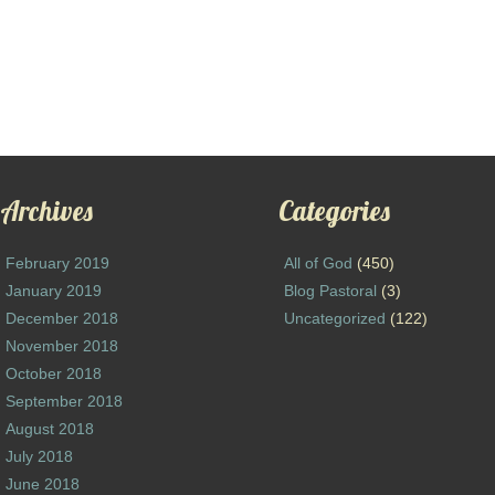
Archives
Categories
February 2019
All of God
(450)
January 2019
Blog Pastoral
(3)
December 2018
Uncategorized
(122)
November 2018
October 2018
September 2018
August 2018
July 2018
June 2018