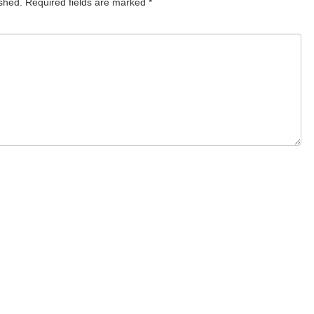
ished.
Required fields are marked
*