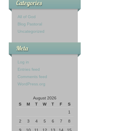
Categories
All of God
Blog Pastoral
Uncategorized
Meta
Log in
Entries feed
Comments feed
WordPress.org
August 2026
S
M
T
W
T
F
S
1
2
3
4
5
6
7
8
9
10
11
12
13
14
15