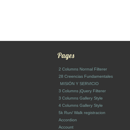
Pages
2 Columns Normal Filterer
28 Creencias Fundamentales
MISIÓN Y SERVICIO
3 Columns jQuery Filterer
3 Columns Gallery Style
4 Columns Gallery Style
5k Run/ Walk registracion
Accordion
Account