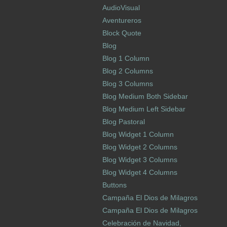
AudioVisual
Aventureros
Block Quote
Blog
Blog 1 Column
Blog 2 Columns
Blog 3 Columns
Blog Medium Both Sidebar
Blog Medium Left Sidebar
Blog Pastoral
Blog Widget 1 Column
Blog Widget 2 Columns
Blog Widget 3 Columns
Blog Widget 4 Columns
Buttons
Campaña El Dios de Milagros
Campaña El Dios de Milagros
Celebración de Navidad,