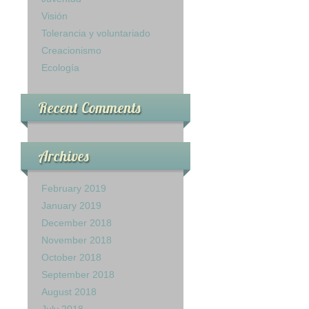
Visión
Tolerancia y voluntariado
Creacionismo
Ecología
Recent Comments
Archives
February 2019
January 2019
December 2018
November 2018
October 2018
September 2018
August 2018