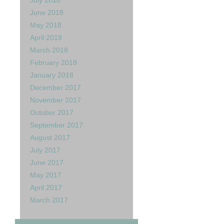
July 2018
June 2018
rd :)
May 2018
April 2018
March 2018
February 2018
January 2018
December 2017
November 2017
October 2017
September 2017
August 2017
July 2017
June 2017
May 2017
April 2017
March 2017