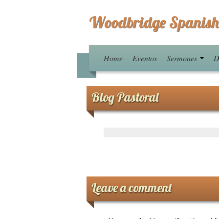
Woodbridge Spanish
Home
Eventos
Sermones
D
Blog Pastoral
Leave a comment