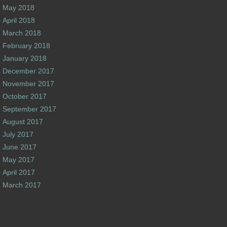
May 2018
April 2018
March 2018
February 2018
January 2018
December 2017
November 2017
October 2017
September 2017
August 2017
July 2017
June 2017
May 2017
April 2017
March 2017