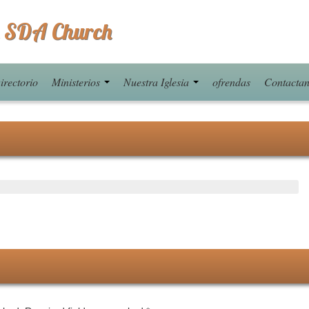
 SDA Church
irectorio
Ministerios
Nuestra Iglesia
ofrendas
Contacta