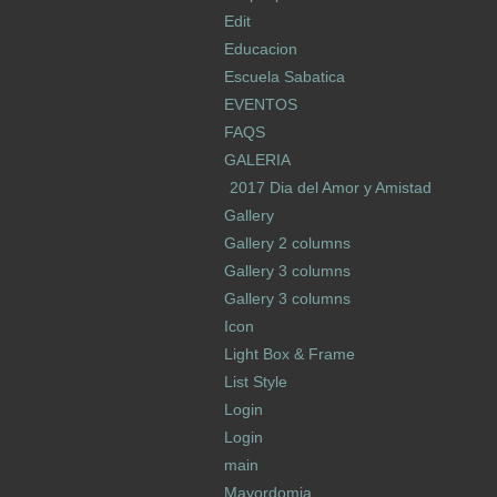
Edit
Educacion
Escuela Sabatica
EVENTOS
FAQS
GALERIA
2017 Dia del Amor y Amistad
Gallery
Gallery 2 columns
Gallery 3 columns
Gallery 3 columns
Icon
Light Box & Frame
List Style
Login
Login
main
Mayordomia