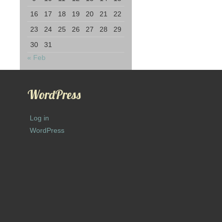
16
17
18
19
20
21
22
23
24
25
26
27
28
29
30
31
« Feb
WordPress
Log in
WordPress