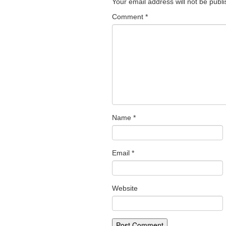
Your email address will not be publ
Comment
*
Name
*
Email
*
Website