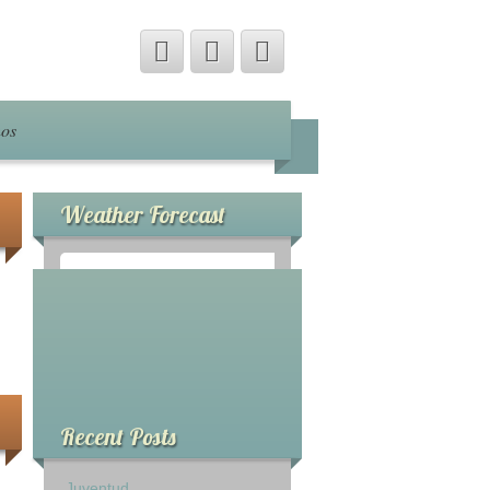
nos
Weather Forecast
°
0
C
Recent Posts
Juventud