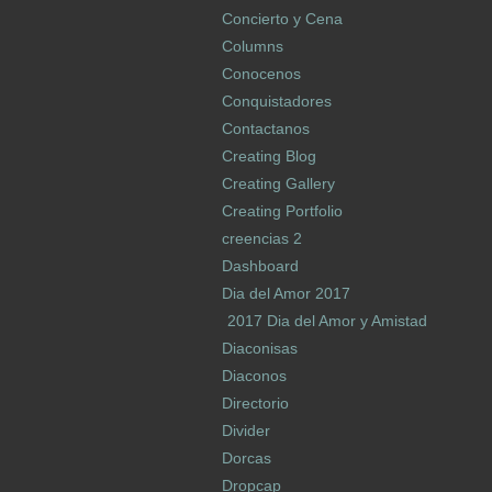
Concierto y Cena
Columns
Conocenos
Conquistadores
Contactanos
Creating Blog
Creating Gallery
Creating Portfolio
creencias 2
Dashboard
Dia del Amor 2017
2017 Dia del Amor y Amistad
Diaconisas
Diaconos
Directorio
Divider
Dorcas
Dropcap