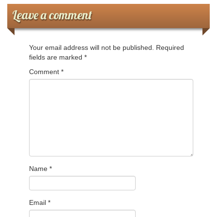
Leave a comment
Ministerios
Escuela Sabatica
Your email address will not be published.
Required
fields are marked
*
WAYS
Comment
*
Musica
Salud y Temperancia
Conquistadores
Aventureros
Name
*
Diaconos
Diaconisas
Email
*