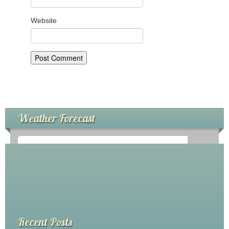
My Church
Website
Servicio Comunitario (Dorcas)
Ministerio Personal (Obra Misionera)
AudioVisual y Comunicaciones
Educacion
Weather Forecast
Salud y Temperancia
Mayordomia
Conquistadores
°
0
C
Ministerio Hombres
Ministerio De La Mujer
Recent Posts