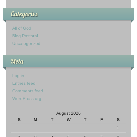
Categories
All of God
Blog Pastoral
Uncategorized
Meta
Log in
Entries feed
Comments feed
WordPress.org
August 2026
S
M
T
W
T
F
S
1