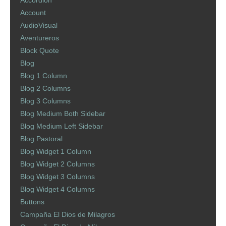
Accordion
Account
AudioVisual
Aventureros
Block Quote
Blog
Blog 1 Column
Blog 2 Columns
Blog 3 Columns
Blog Medium Both Sidebar
Blog Medium Left Sidebar
Blog Pastoral
Blog Widget 1 Column
Blog Widget 2 Columns
Blog Widget 3 Columns
Blog Widget 4 Columns
Buttons
Campaña El Dios de Milagros