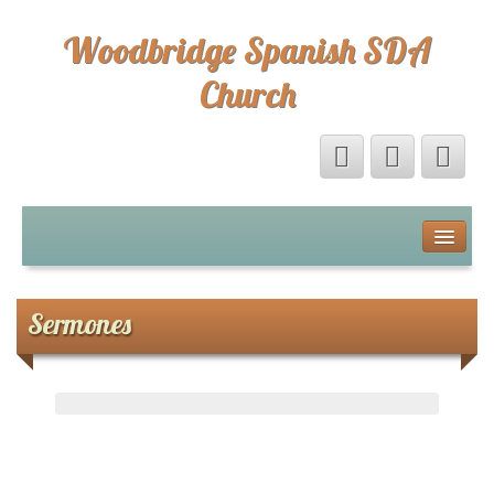
Woodbridge Spanish SDA
Church
Home
Eventos
Sermones
Sermones
Sermones
Directorio