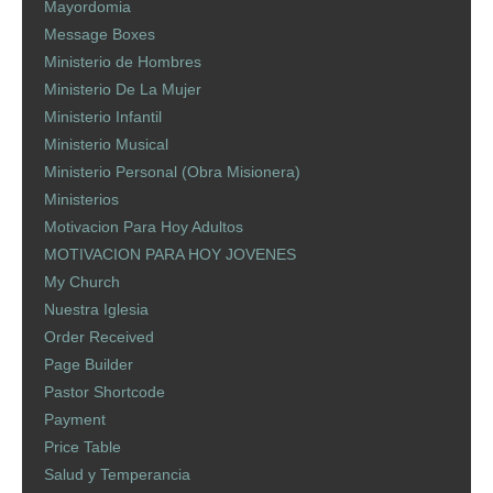
Mayordomia
Message Boxes
Ministerio de Hombres
Ministerio De La Mujer
Ministerio Infantil
Ministerio Musical
Ministerio Personal (Obra Misionera)
Ministerios
Motivacion Para Hoy Adultos
MOTIVACION PARA HOY JOVENES
My Church
Nuestra Iglesia
Order Received
Page Builder
Pastor Shortcode
Payment
Price Table
Salud y Temperancia