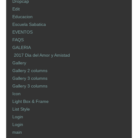
Dropcap
Edit
Educacion
Escuela Sabatica
EVENTOS
FAQS
GALERIA
2017 Dia del Amor y Amistad
Gallery
Gallery 2 columns
Gallery 3 columns
Gallery 3 columns
Icon
Light Box & Frame
List Style
Login
Login
main