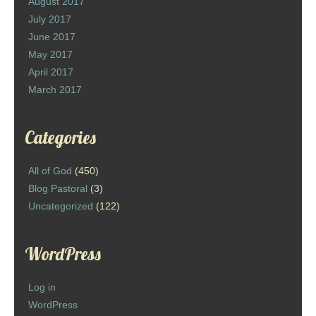
August 2017
July 2017
June 2017
May 2017
April 2017
March 2017
Categories
All of God
(450)
Blog Pastoral
(3)
Uncategorized
(122)
WordPress
Log in
WordPress