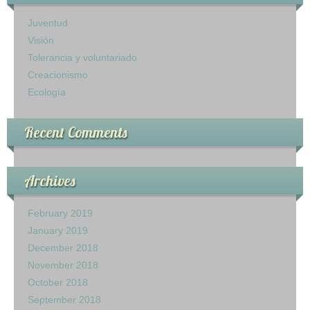
Ministerio Infantil
Juventud
Visión
Nuestra Iglesia
Tolerancia y voluntariado
Creacionismo
28 Creencias Fundamentales
Ecología
MISIÓN Y SERVICIO
Recent Comments
ESCRITOS DE ELLENA G. WHITE
GALERIA
Archives
ofrendas
February 2019
January 2019
Contactanos
December 2018
November 2018
October 2018
September 2018