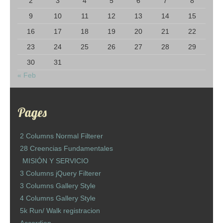
2
3
4
5
6
7
8
9
10
11
12
13
14
15
16
17
18
19
20
21
22
23
24
25
26
27
28
29
30
31
« Feb
Pages
2 Columns Normal Filterer
28 Creencias Fundamentales
MISIÓN Y SERVICIO
3 Columns jQuery Filterer
3 Columns Gallery Style
4 Columns Gallery Style
5k Run/ Walk registracion