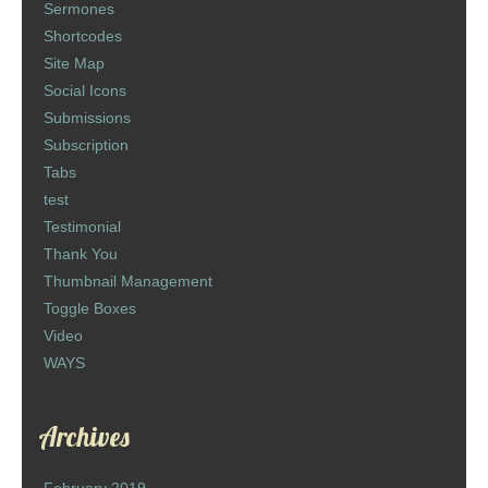
Sermones
Shortcodes
Site Map
Social Icons
Submissions
Subscription
Tabs
test
Testimonial
Thank You
Thumbnail Management
Toggle Boxes
Video
WAYS
Archives