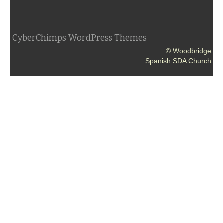
CyberChimps WordPress Themes
© Woodbridge
Spanish SDA Church