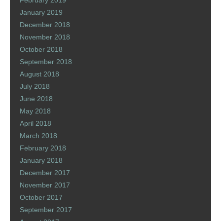
February 2019
January 2019
December 2018
November 2018
October 2018
September 2018
August 2018
July 2018
June 2018
May 2018
April 2018
March 2018
February 2018
January 2018
December 2017
November 2017
October 2017
September 2017