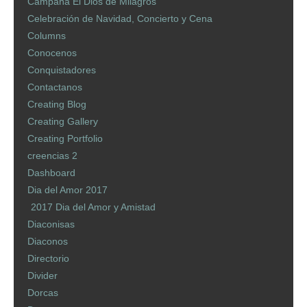
Campaña El Dios de Milagros
Celebración de Navidad, Concierto y Cena
Columns
Conocenos
Conquistadores
Contactanos
Creating Blog
Creating Gallery
Creating Portfolio
creencias 2
Dashboard
Dia del Amor 2017
2017 Dia del Amor y Amistad
Diaconisas
Diaconos
Directorio
Divider
Dorcas