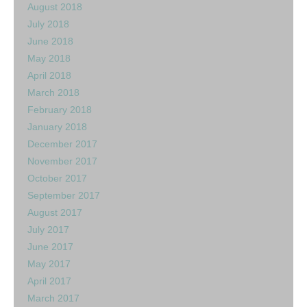
August 2018
July 2018
June 2018
May 2018
April 2018
March 2018
February 2018
January 2018
December 2017
November 2017
October 2017
September 2017
August 2017
July 2017
June 2017
May 2017
April 2017
March 2017